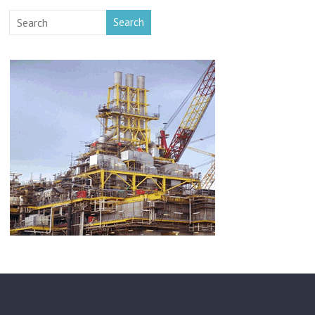
Search