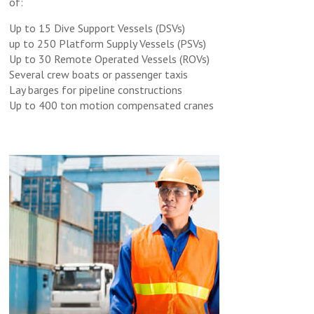
of:
Up to 15 Dive Support Vessels (DSVs)
up to 250 Platform Supply Vessels (PSVs)
Up to 30 Remote Operated Vessels (ROVs)
Several crew boats or passenger taxis
Lay barges for pipeline constructions
Up to 400 ton motion compensated cranes