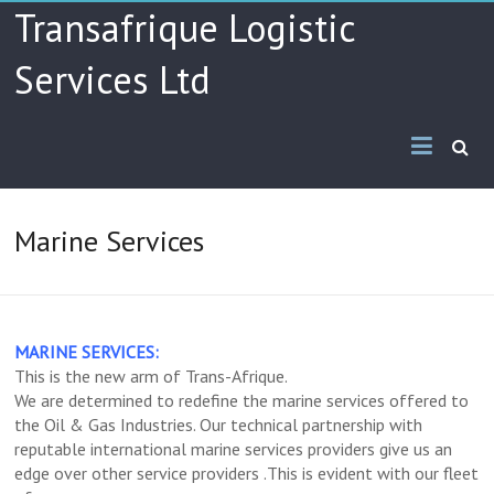
Skip
Transafrique Logistic
to
content
Services Ltd
Marine Services
MARINE SERVICES:
This is the new arm of Trans-Afrique.
We are determined to redefine the marine services offered to
the Oil & Gas Industries. Our technical partnership with
reputable international marine services providers give us an
edge over other service providers .This is evident with our fleet