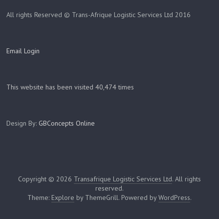
All rights Reserved © Trans-Afrique Logistic Services Ltd 2016
Email Login
This website has been visited
40,474
times
Design By:
GBConcepts Online
Copyright © 2026
Transafrique Logistic Services Ltd
. All rights
reserved.
Theme:
Explore
by ThemeGrill. Powered by
WordPress
.